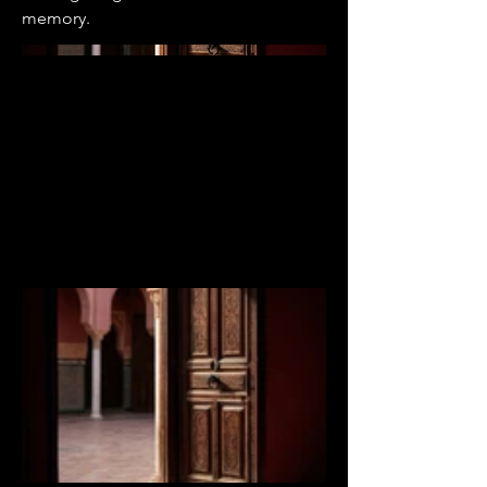
memory.