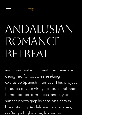
Andalusian
Romance
Retreat
An ultra-curated romantic experience
designed for couples seeking
exclusive Spanish intimacy. This project
features private vineyard tours, intimate
flamenco performances, and styled
sunset photography sessions across
breathtaking Andalusian landscapes,
crafting a high-value, luxurious